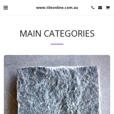
www.tileonline.com.au
MAIN CATEGORIES