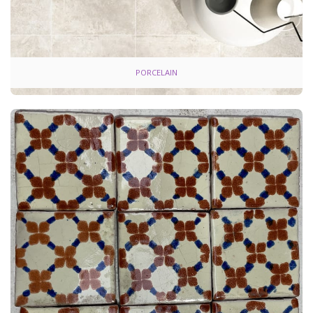
PORCELAIN