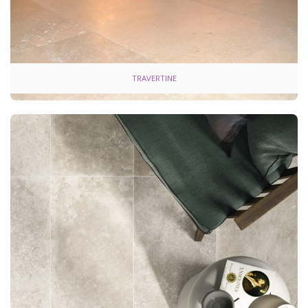
TRAVERTINE