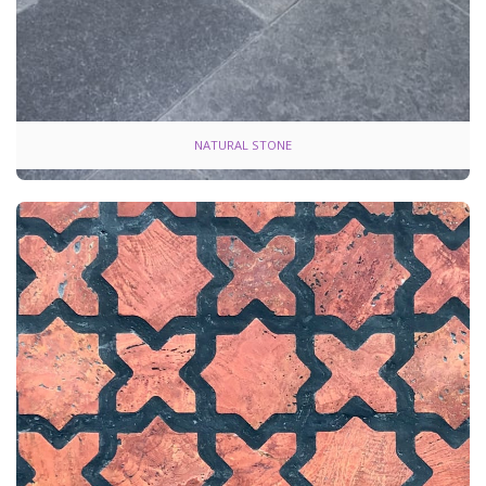
NATURAL STONE