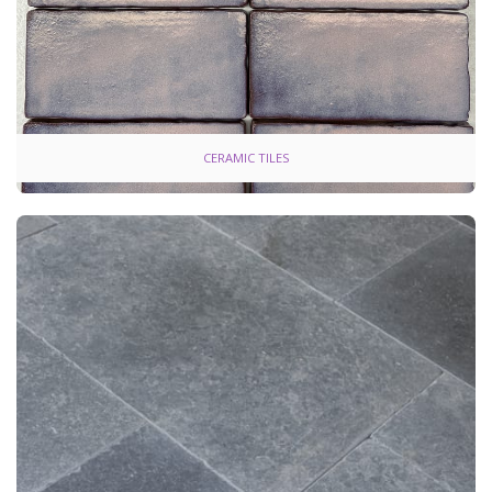
CERAMIC TILES