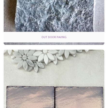
OUT DOOR PAVING