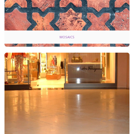
MOSAICS