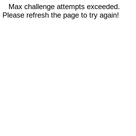
Max challenge attempts exceeded.
Please refresh the page to try again!