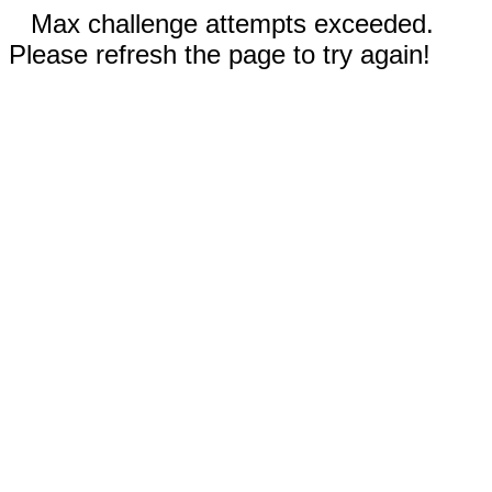
Max challenge attempts exceeded.
Please refresh the page to try again!