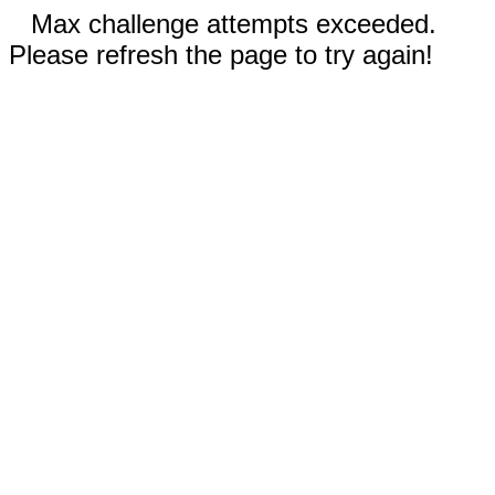
Max challenge attempts exceeded.
Please refresh the page to try again!