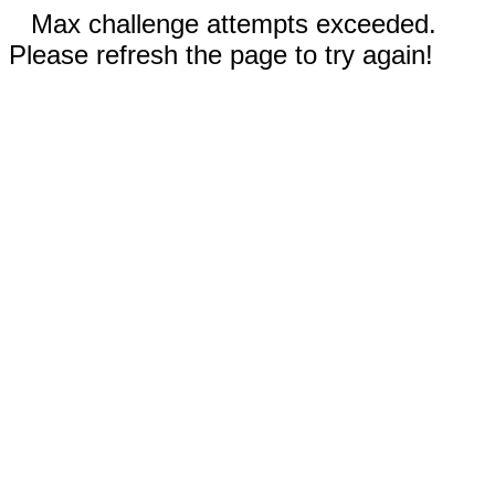
Max challenge attempts exceeded.
Please refresh the page to try again!