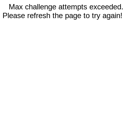
Max challenge attempts exceeded.
Please refresh the page to try again!