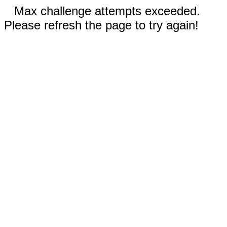
Max challenge attempts exceeded.
Please refresh the page to try again!